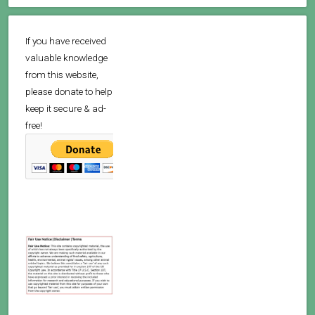
If you have received
valuable knowledge
from this website,
please donate to help
keep it secure & ad-
free!