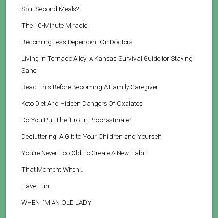
Split Second Meals?
The 10-Minute Miracle:
Becoming Less Dependent On Doctors
Living in Tornado Alley: A Kansas Survival Guide for Staying
Sane
Read This Before Becoming A Family Caregiver
Keto Diet And Hidden Dangers Of Oxalates
Do You Put The ‘Pro’ In Procrastinate?
Decluttering: A Gift to Your Children and Yourself
You’re Never Too Old To Create A New Habit
That Moment When…
Have Fun!
WHEN I’M AN OLD LADY