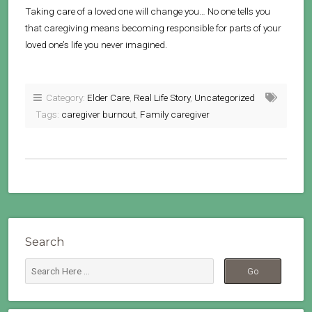
Taking care of a loved one will change you… No one tells you
that caregiving means becoming responsible for parts of your
loved one’s life you never imagined.
Category:
Elder Care
,
Real Life Story
,
Uncategorized
Tags:
caregiver burnout
,
Family caregiver
Search