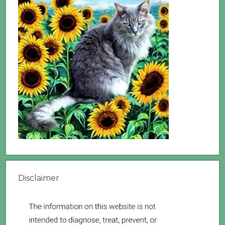
Disclaimer