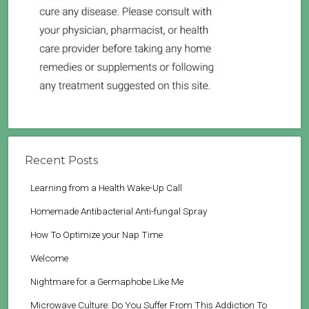
Recent Posts
Learning from a Health Wake-Up Call
Homemade Antibacterial Anti-fungal Spray
How To Optimize your Nap Time
Welcome
Nightmare for a Germaphobe Like Me
Microwave Culture: Do You Suffer From This Addiction To