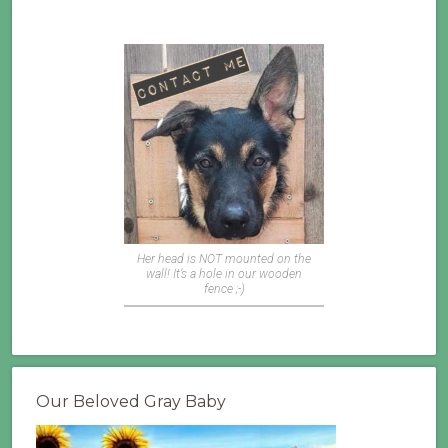
Her head is NOT mounted on the
wall! It’s a hole in our wooden
fence ;-)
Our Beloved Gray Baby