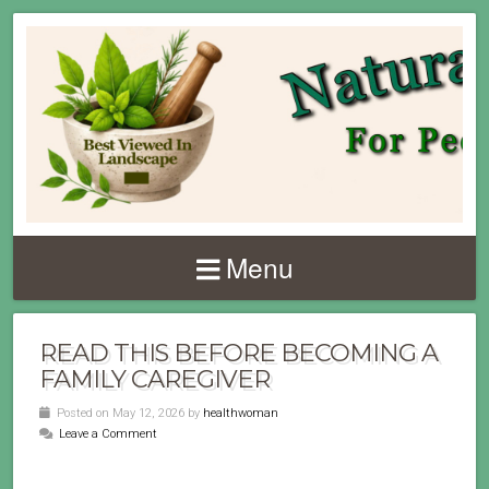
Menu
READ THIS BEFORE BECOMING A
FAMILY CAREGIVER
Posted on May 12, 2026 by
healthwoman
Leave a Comment